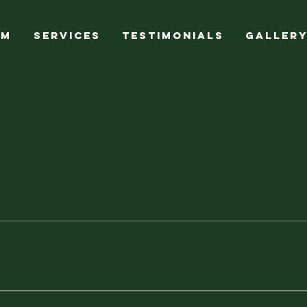
AM
SERVICES
TESTIMONIALS
GALLER