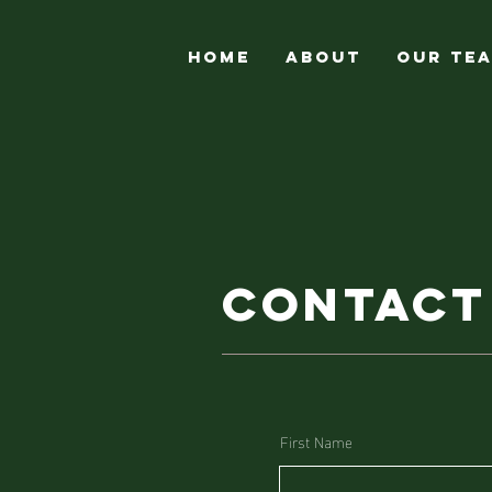
HOME
ABOUT
OUR TE
Contact
First Name